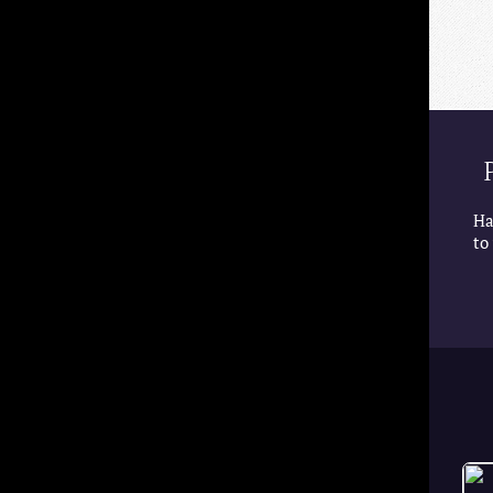
Ha
to