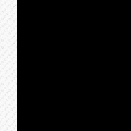
 ANDREWS AND THE
SCOTTISH BORDE
EAST NEUK
Rosslyn Chapel, Melr
tory, golf and glorious
Scott’s View, Abbots
coastal villages.
House.
om:
£ 790.00
From:
£ 790.00
ration:
1 day
Duration:
1 day
oup Size:
1-6
Group Size:
1-6
READ MORE
READ MORE
TOUR ENQUIRY
TOUR ENQUIRY