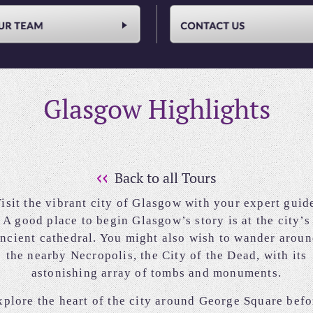
Glasgow Highlights
Back to all Tours
isit the vibrant city of Glasgow with your expert guid
A good place to begin Glasgow’s story is at the city’s
ncient cathedral. You might also wish to wander arou
the nearby Necropolis, the City of the Dead, with its
astonishing array of tombs and monuments.
xplore the heart of the city around George Square befo