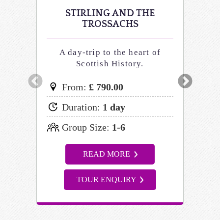
STIRLING AND THE
ST
TROSSACHS
A day-trip to the heart of
His
Scottish History.
From:
£ 790.00
Fr
Duration:
1 day
Du
Group Size:
1-6
Gr
READ MORE
TOUR ENQUIRY