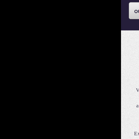
V
a
E