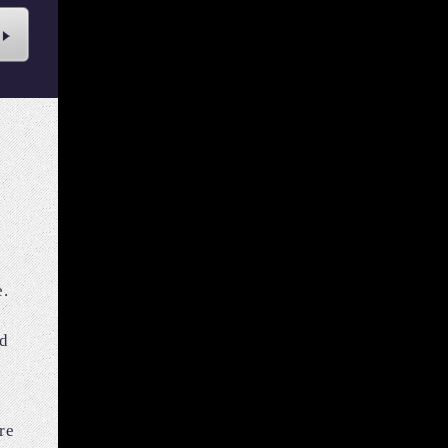
e.
nd
re