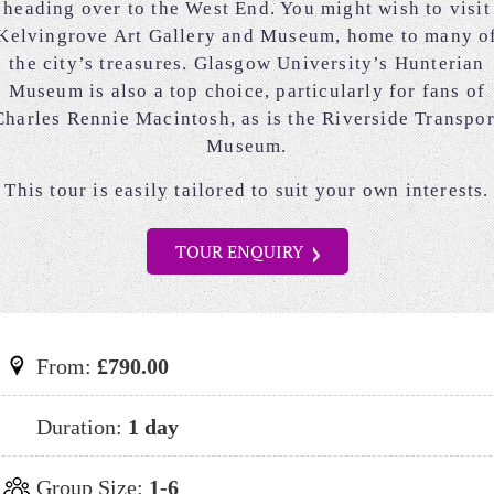
heading over to the West End. You might wish to visit
Kelvingrove Art Gallery and Museum, home to many o
the city’s treasures. Glasgow University’s Hunterian
Museum is also a top choice, particularly for fans of
Charles Rennie Macintosh, as is the Riverside Transpor
Museum.
This tour is easily tailored to suit your own interests.
TOUR ENQUIRY
From:
£790.00
Duration:
1 day
Group Size:
1-6