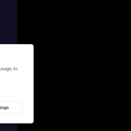
usage, to
tings