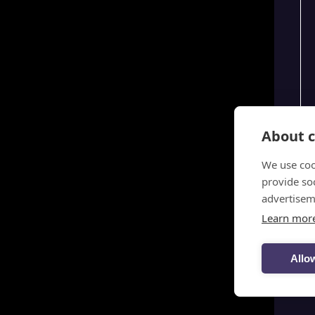
About c
We use coo
provide so
advertisem
Learn mor
Allow