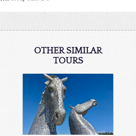
OTHER SIMILAR
TOURS