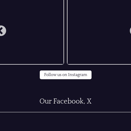
Follow us on Instagram
Our Facebook, X