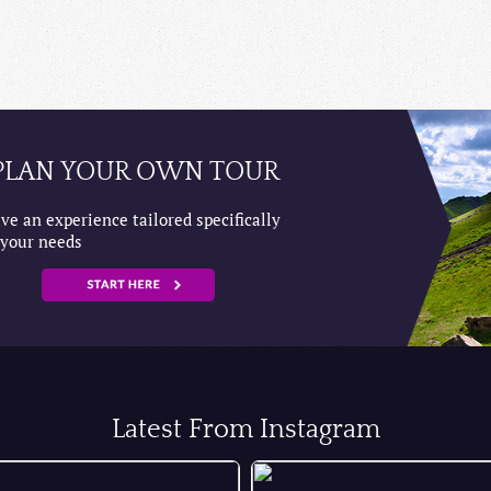
PLAN YOUR OWN TOUR
ve an experience tailored specifically
 your needs
Latest From Instagram