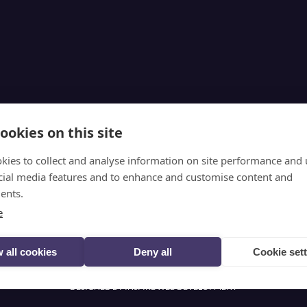
ookies on this site
kies to collect and analyse information on site performance and 
Follow @selectscotland on X
cial media features and to enhance and customise content and
ents.
e
VIEW DESKTOP SITE
 all cookies
Deny all
Cookie set
© SELECT SCOTLAND (2026)
PRIVACY
DESIGNED BY INSPIRE WEB DEVELOPMENT