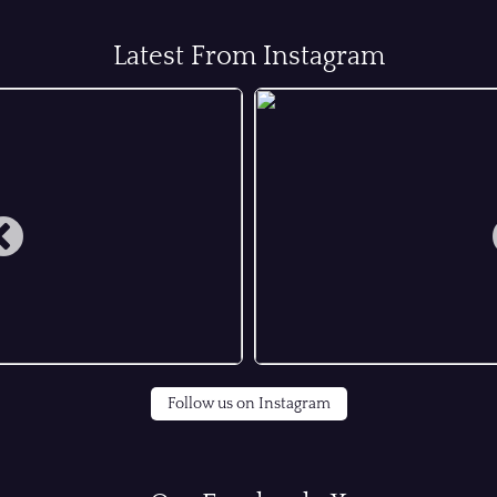
Latest From Instagram
Follow us on Instagram