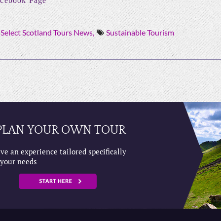
cebook Page
Select Scotland Tours News,
Sustainable Tourism
PLAN YOUR OWN TOUR
ve an experience tailored specifically
 your needs