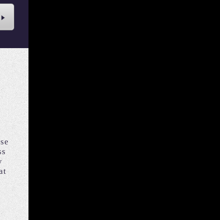
ise
ss
y
at