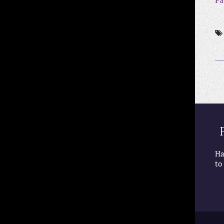
Fa
Ha
to