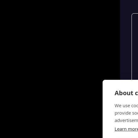
About c
We use coo
provide so
advertisem
Learn mor