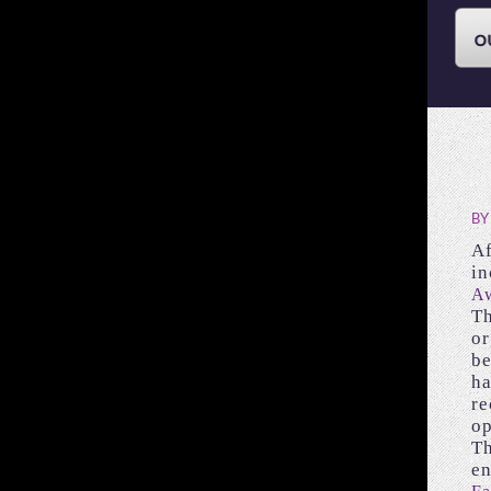
BY
Af
in
Aw
Th
or
be
ha
re
op
Th
en