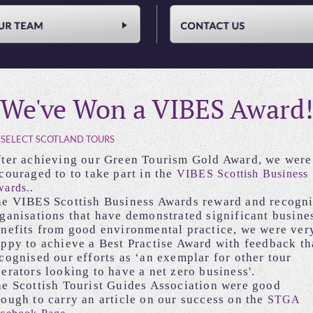
We've Won a VIBES Award!
 SELECT SCOTLAND TOURS
ter achieving our Green Tourism Gold Award, we were
couraged to to take part in the
VIBES Scottish Business
.
ards.
e VIBES Scottish Business Awards reward and recogn
ganisations that have demonstrated significant busine
nefits from good environmental practice, we were ver
ppy to achieve a Best Practise Award with feedback th
cognised our efforts as ‘an exemplar for other tour
erators looking to have a net zero business'.
e Scottish Tourist Guides Association were good
ough to carry an article on our success on the
STGA